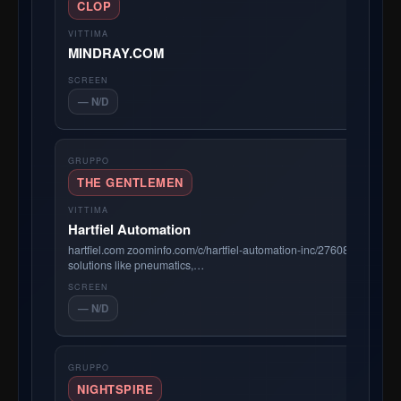
CLOP
MINDRAY.COM
— N/D
THE GENTLEMEN
Hartfiel Automation
hartfiel.com zoominfo.com/c/hartfiel-automation-inc/27608695 Hartf
solutions like pneumatics,…
— N/D
NIGHTSPIRE