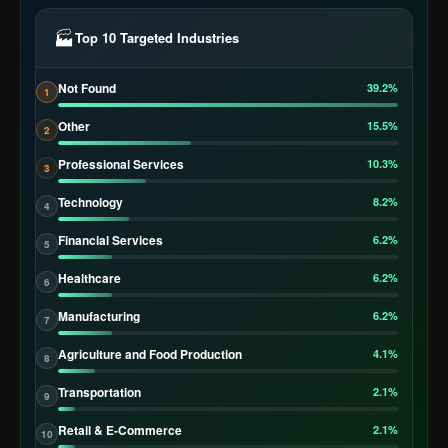
🏭
Top 10 Targeted Industries
Not Found
39.2%
1
Other
15.5%
2
Professional Services
10.3%
3
Technology
8.2%
4
Financial Services
6.2%
5
Healthcare
6.2%
6
Manufacturing
6.2%
7
Agriculture and Food Production
4.1%
8
Transportation
2.1%
9
Retail & E-Commerce
2.1%
10