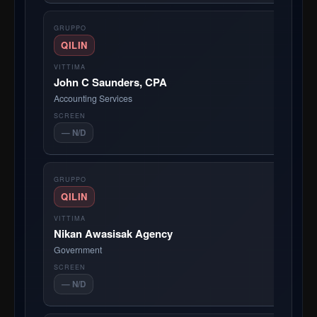
QILIN
John C Saunders, CPA
Accounting Services
— N/D
QILIN
Nikan Awasisak Agency
Government
— N/D