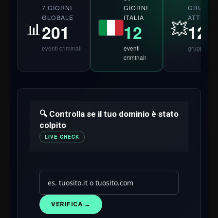
7 GIORNI
GRUPPI
GIORNI
GLOBALE
ATTIVI 2
ITALIA
📊
💥
201
124
12
eventi criminali
gruppi
eventi
criminali
🔍 Controlla se il tuo dominio è stato
colpito
LIVE CHECK
VERIFICA →