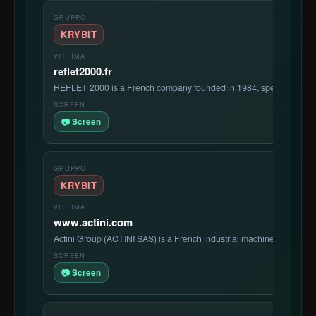
KRYBIT
reflet2000.fr
REFLET 2000 is a French company founded in 1984, specializing in
📷 Screen
KRYBIT
www.actini.com
Actini Group (ACTINI SAS) is a French industrial machinery manufa
📷 Screen