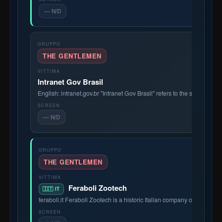
— N/D
THE GENTLEMEN
Intranet Gov Brasil
English: intranet.gov.br "Intranet Gov Brasil" refers to the secure int
— N/D
THE GENTLEMEN
Feraboli Zootech
🇮🇹 IT
feraboli.it Feraboli Zootech is a historic Italian company operating i