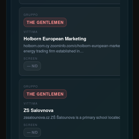
THE GENTLEMEN
Holborn European Marketing
holborn.com.cy zoominfo.com/c/holborn-european-marketing-compa
energy trading firm established in…
— N/D
THE GENTLEMEN
ZS Salovnova
zssalounova.cz ZŠ Šalounova is a primary school located in the Vítk
— N/D