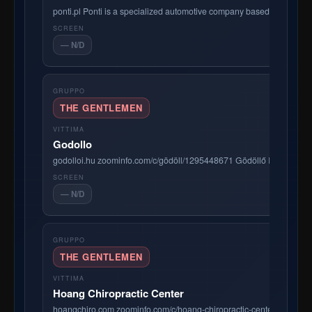
ponti.pl Ponti is a specialized automotive company based in Gdańsk
— N/D
THE GENTLEMEN
Godollo
godolloi.hu zoominfo.com/c/gödöll/1295448671 Gödöllő Ingatlanköz
— N/D
THE GENTLEMEN
Hoang Chiropractic Center
hoangchiro.com zoominfo.com/c/hoang-chiropractic-center/357138190 