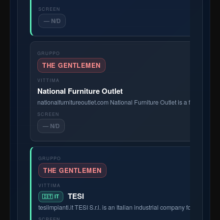
— N/D
THE GENTLEMEN
National Furniture Outlet
nationalfurnitureoutlet.com National Furniture Outlet is a family-ow
— N/D
THE GENTLEMEN
TESI
🇮🇹 IT
tesiimpianti.it TESI S.r.l. is an Italian industrial company founded in