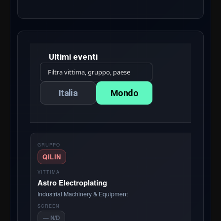
Ultimi eventi
Italia
Mondo
QILIN
Astro Electroplating
Industrial Machinery & Equipment
— N/D