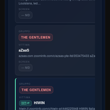
Louisiana, led…
— N/D
THE GENTLEMEN
aZaaS
azaas.com zoominfo.com/c/azaas-pte-ltd/353475433 aZaaS is a dyna
— N/D
THE GENTLEMEN
HIWIN
🇮🇹 IT
hiwin.it zoominfo.com/c/hiwin-srl/446225948 HIWIN Italia is the Ita