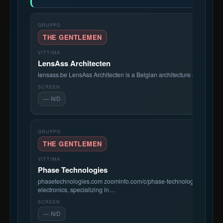
THE GENTLEMEN
LensAss Architecten
lensass.be LensAss Architecten is a Belgian architecture studio bas
— N/D
THE GENTLEMEN
Phase Technologies
phasetechnologies.com zoominfo.com/c/phase-technologies-llc/922
electronics, specializing in…
— N/D