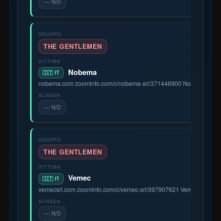
— N/D
THE GENTLEMEN
Nobema
🇮🇹 IT
nobema.com zoominfo.com/c/nobema-srl/371446900 Nobema S.r.l. is 
— N/D
THE GENTLEMEN
Vemec
🇮🇹 IT
vemecsrl.com zoominfo.com/c/vemec-srl/397907621 Vemec S.r.l. is a
— N/D