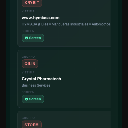
KRYBIT
www.hymiasa.com
HYMIASA (Hules y Mangueras Industriales y Automotrices, S.A. de 
📷 Screen
QILIN
Crystal Pharmatech
Business Services
📷 Screen
STORM