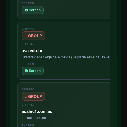
📷 Screen
L GROUP
uva.edu.br
Universidade Veiga de Almeida (Veiga de Almeida University, often 
📷 Screen
L GROUP
ausfec1.com.au
ausfec1.com.au