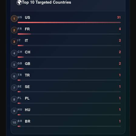
🌍
Top 10 Targeted Countries
US
31
US
1
FR
4
FR
2
IT
2
IT
3
CH
2
CH
4
GB
2
GB
5
TR
1
TR
6
SE
1
SE
7
PL
1
PL
8
HU
1
HU
9
BR
1
BR
10