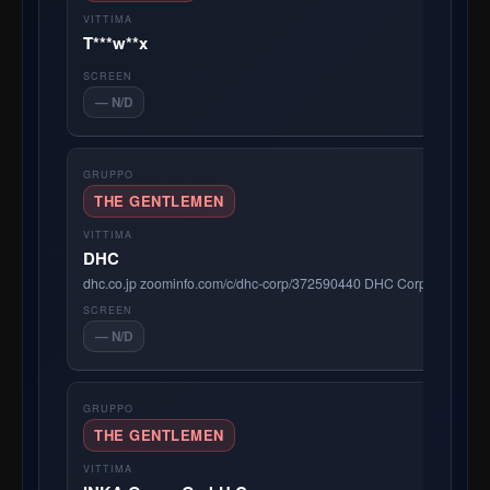
T***w**x
— N/D
THE GENTLEMEN
DHC
dhc.co.jp zoominfo.com/c/dhc-corp/372590440 DHC Corporation is a 
— N/D
THE GENTLEMEN