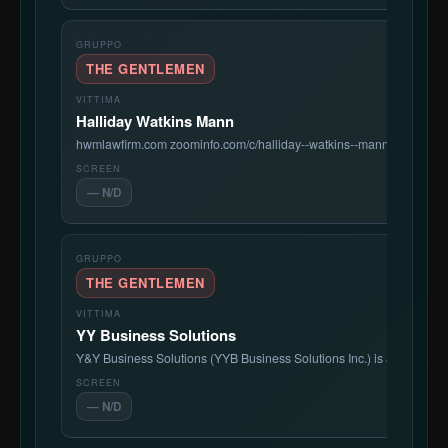
THE GENTLEMEN
Halliday Watkins Mann
hwmlawfirm.com zoominfo.com/c/halliday--watkins--mann-pc/4292914
— N/D
THE GENTLEMEN
YY Business Solutions
Y&Y Business Solutions (YYB Business Solutions Inc.) is a Bronx-b
— N/D