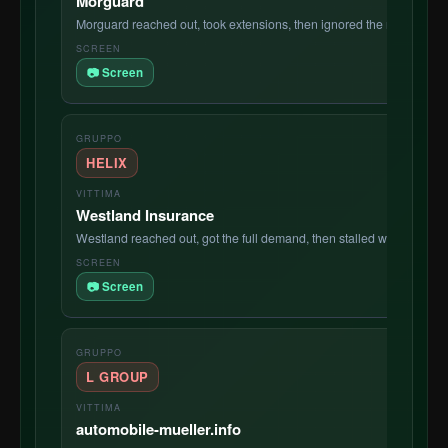
Morguard
Morguard reached out, took extensions, then ignored the negotiation 
📷 Screen
HELIX
Westland Insurance
Westland reached out, got the full demand, then stalled with no ser
📷 Screen
L GROUP
automobile-mueller.info