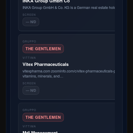
INKA Group GmbH Co
INKA Group GmbH & Co. KG is a German real estate holding comp
— N/D
THE GENTLEMEN
Vitex Pharmaceuticals
vitexpharma.com zoominfo.com/c/vitex-pharmaceuticals-pty-ltd/905052
vitamins, minerals, and…
— N/D
THE GENTLEMEN
Mdj Management