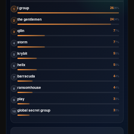
l group
26
26%
1
the gentlemen
24
24%
2
qilin
7
7%
3
storm
7
7%
4
krybit
5
5%
5
helix
5
5%
6
barracuda
4
4%
7
ransomhouse
4
4%
8
play
3
3%
9
global secret group
3
3%
10