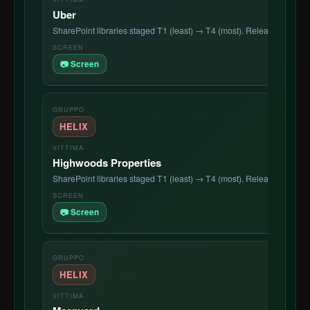
Uber
SharePoint libraries staged T1 (least) → T4 (most). Release countdo
📷 Screen
HELIX
Highwoods Properties
SharePoint libraries staged T1 (least) → T4 (most). Release countdo
📷 Screen
HELIX