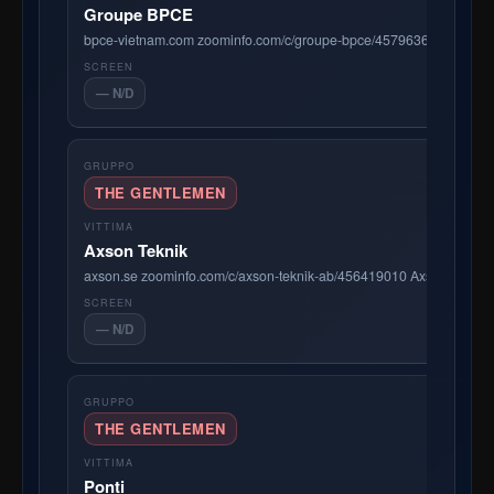
Groupe BPCE
bpce-vietnam.com zoominfo.com/c/groupe-bpce/457963650 BPCE Inter
— N/D
THE GENTLEMEN
Axson Teknik
axson.se zoominfo.com/c/axson-teknik-ab/456419010 Axson Teknik AB
— N/D
THE GENTLEMEN
Ponti