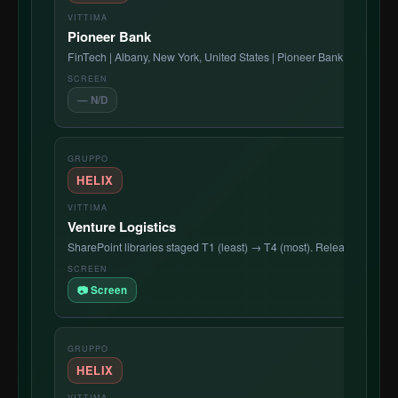
Pioneer Bank
FinTech | Albany, New York, United States | Pioneer Bank is a leading
— N/D
HELIX
Venture Logistics
SharePoint libraries staged T1 (least) → T4 (most). Release countdo
📷 Screen
HELIX