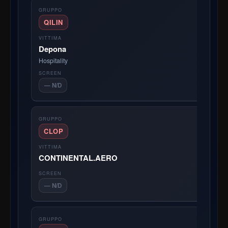
QILIN
Depona
Hospitality
— N/D
CLOP
CONTINENTAL.AERO
— N/D