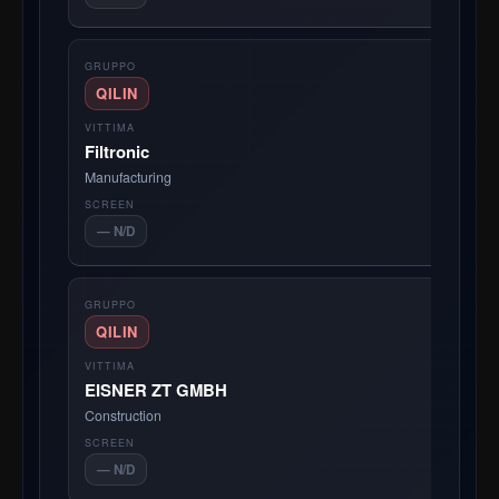
QILIN
Filtronic
Manufacturing
— N/D
QILIN
EISNER ZT GMBH
Construction
— N/D