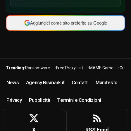
Aggiungici come sito preferito su Google
Trending:
Ransomware
Free Proxy List
MAME Game
Guide
News
Agency Bismark.it
Contatti
Manifesto
Privacy
Pubblicità
Termini e Condizioni
X
RSS Feed