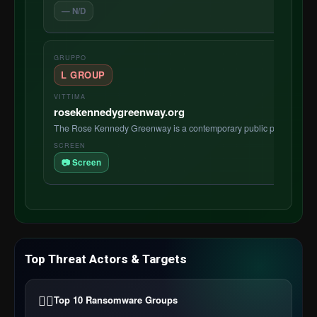
— N/D
L GROUP
rosekennedygreenway.org
The Rose Kennedy Greenway is a contemporary public park located 
📷 Screen
Top Threat Actors & Targets
🏴‍☠️
Top 10 Ransomware Groups