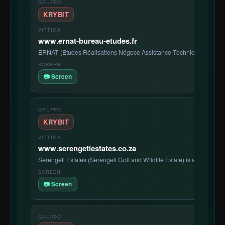
KRYBIT
www.ernat-bureau-etudes.fr
ERNAT (Etudes Réalisations Négoce Assistance Technique) SARL
📷 Screen
KRYBIT
www.serengetiestates.co.za
Serengeti Estates (Serengeti Golf and Wildlife Estate) is a premier S
📷 Screen