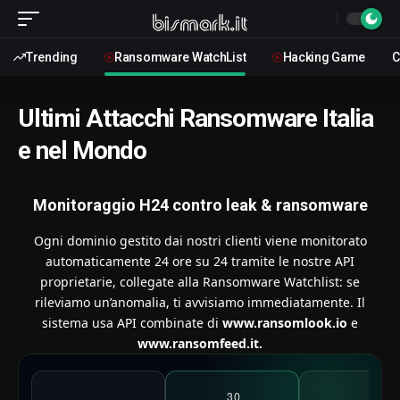
Trending
Ransomware WatchList
Hacking Game
C
Ultimi Attacchi Ransomware Italia
e nel Mondo
Monitoraggio H24 contro leak & ransomware
Ogni dominio gestito dai nostri clienti viene monitorato
automaticamente 24 ore su 24 tramite le nostre API
proprietarie, collegate alla Ransomware Watchlist: se
rileviamo un’anomalia, ti avvisiamo immediatamente. Il
sistema usa API combinate di
www.ransomlook.io
e
www.ransomfeed.it.
30