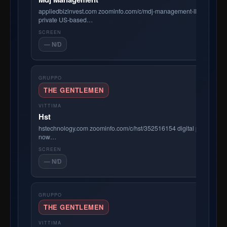
appliedbizinvest.com zoominfo.com/c/mdj-management-llc/41056549
private US-based…
— N/D
THE GENTLEMEN
Hst
hstechnology.com zoominfo.com/c/hst/352516154 digital platform f
now…
— N/D
THE GENTLEMEN